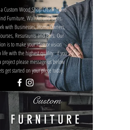
 a Custom Wood Shop Creating one
Kind Furniture, Wall Art and Signs.
rk with Businesses, Home Owners,
Courses, Resuraunts and Bars. Our
ion is to make your idea or vision
 life with the highest quality. if you
a project please message us below
ts get started on your piece today.
Custom
FURNITURE