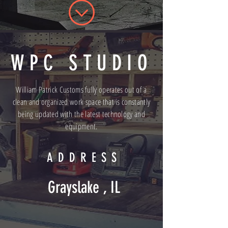
WPC STUDIO
William Patrick Customs fully operates out of a
clean and organized work space that is constantly
being updated with the latest technology and
equipment.
ADDRESS
Grayslake , IL