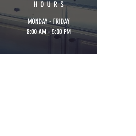
HOURS
MONDAY - FRIDAY
8:00 AM - 5:00 PM