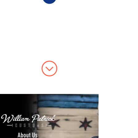
About Us